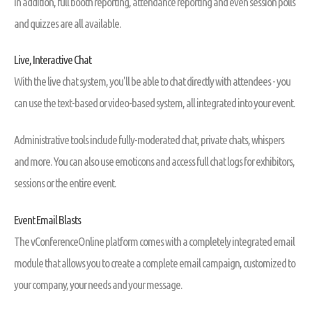
In addition, full booth reporting, attendance reporting and even session polls
and quizzes are all available.
Live, Interactive Chat
With the live chat system, you'll be able to chat directly with attendees - you
can use the text-based or video-based system, all integrated into your event.
Administrative tools include fully-moderated chat, private chats, whispers
and more. You can also use emoticons and access full chat logs for exhibitors,
sessions or the entire event.
Event Email Blasts
The vConferenceOnline platform comes with a completely integrated email
module that allows you to create a complete email campaign, customized to
your company, your needs and your message.