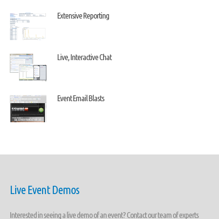
Extensive Reporting
Live, Interactive Chat
Event Email Blasts
Live Event Demos
Interested in seeing a live demo of an event? Contact our team of experts