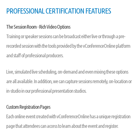
PROFESSIONAL CERTIFICATION FEATURES
The Session Room - Rich Video Options
Training or speaker sessions can be broadcast either live or through a pre-
recorded session with the tools provided by the vConferenceOnline platform
and staff of professional producers.
Live, simulated live scheduling, on-demand and even mixing these options
are all available. In addition, we can capture sessions remotely, on-location or
in-studio in our professional presentation studios.
Custom Registration Pages
Each online event created with vConferenceOnline has a unique registration
page that attendees can access to learn about the event and register.