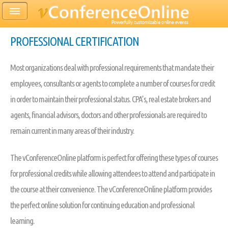
PROFESSIONAL CERTIFICATION
Most organizations deal with professional requirements that mandate their
employees, consultants or agents to complete a number of courses for credit
in order to maintain their professional status. CPA’s, real estate brokers and
agents, financial advisors, doctors and other professionals are required to
remain current in many areas of their industry.
The vConferenceOnline platform is perfect for offering these types of courses
for professional credits while allowing attendees to attend and participate in
the course at their convenience. The vConferenceOnline platform provides
the perfect online solution for continuing education and professional
learning.