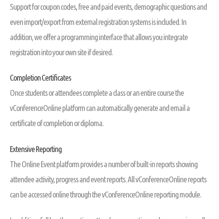
Support for coupon codes, free and paid events, demographic questions and
even import/export from external registration systems is included. In
addition, we offer a programming interface that allows you integrate
registration into your own site if desired.
Completion Certificates
Once students or attendees complete a class or an entire course the
vConferenceOnline platform can automatically generate and email a
certificate of completion or diploma.
Extensive Reporting
The Online Event platform provides a number of built-in reports showing
attendee activity, progress and event reports. All vConferenceOnline reports
can be accessed online through the vConferenceOnline reporting module.