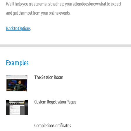
We'll help you create emails that help your attendees know what to expect
and get the most from your online events.
Back to Options
Examples
The Session Room
Custom Registration Pages
Completion Certificates