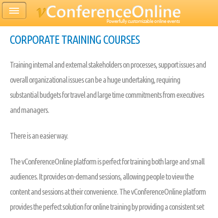
CORPORATE TRAINING COURSES
Training internal and external stakeholders on processes, support issues and
overall organizational issues can be a huge undertaking, requiring
substantial budgets for travel and large time commitments from executives
and managers.
There is an easier way.
The vConferenceOnline platform is perfect for training both large and small
audiences. It provides on-demand sessions, allowing people to view the
content and sessions at their convenience. The vConferenceOnline platform
provides the perfect solution for online training by providing a consistent set