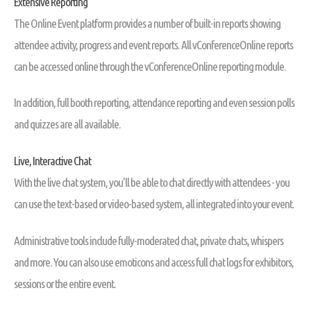
Extensive Reporting
The Online Event platform provides a number of built-in reports showing
attendee activity, progress and event reports. All vConferenceOnline reports
can be accessed online through the vConferenceOnline reporting module.
In addition, full booth reporting, attendance reporting and even session polls
and quizzes are all available.
Live, Interactive Chat
With the live chat system, you'll be able to chat directly with attendees - you
can use the text-based or video-based system, all integrated into your event.
Administrative tools include fully-moderated chat, private chats, whispers
and more. You can also use emoticons and access full chat logs for exhibitors,
sessions or the entire event.