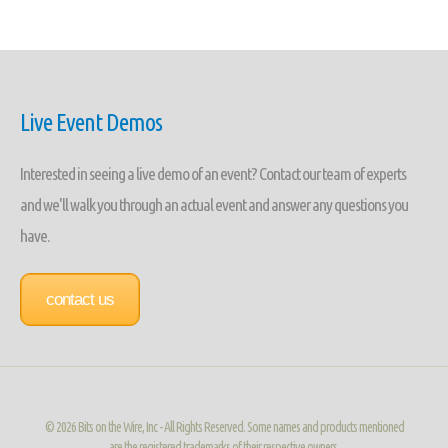
Live Event Demos
Interested in seeing a live demo of an event? Contact our team of experts
and we'll walk you through an actual event and answer any questions you
have.
contact us
©
2026 Bits on the Wire, Inc - All Rights Reserved. Some names and products mentioned
are the registered trademarks of their respective owners.