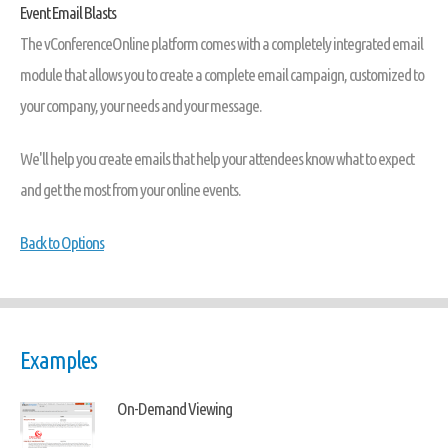
Event Email Blasts
The vConferenceOnline platform comes with a completely integrated email
module that allows you to create a complete email campaign, customized to
your company, your needs and your message.
We'll help you create emails that help your attendees know what to expect
and get the most from your online events.
Back to Options
Examples
On-Demand Viewing