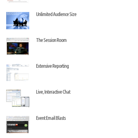
Unlimited Audience Size
The Session Room
Extensive Reporting
Live, Interactive Chat
Event Email Blasts