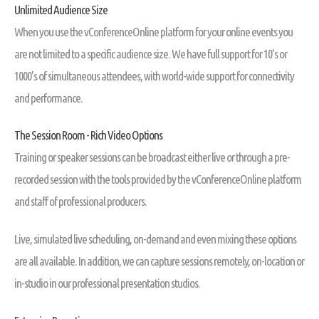
Unlimited Audience Size
When you use the vConferenceOnline platform for your online events you
are not limited to a specific audience size. We have full support for 10's or
1000's of simultaneous attendees, with world-wide support for connectivity
and performance.
The Session Room - Rich Video Options
Training or speaker sessions can be broadcast either live or through a pre-
recorded session with the tools provided by the vConferenceOnline platform
and staff of professional producers.
Live, simulated live scheduling, on-demand and even mixing these options
are all available. In addition, we can capture sessions remotely, on-location or
in-studio in our professional presentation studios.