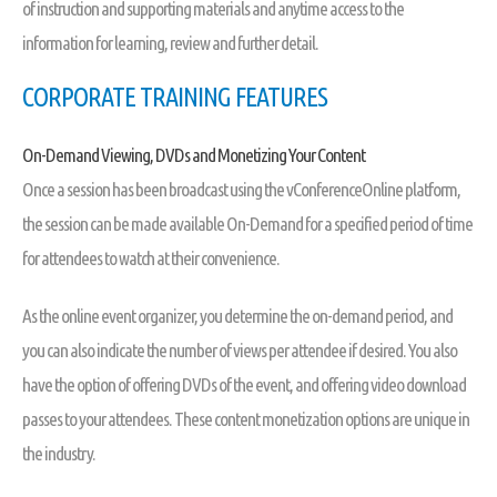
of instruction and supporting materials and anytime access to the
information for learning, review and further detail.
CORPORATE TRAINING FEATURES
On-Demand Viewing, DVDs and Monetizing Your Content
Once a session has been broadcast using the vConferenceOnline platform,
the session can be made available On-Demand for a specified period of time
for attendees to watch at their convenience.
As the online event organizer, you determine the on-demand period, and
you can also indicate the number of views per attendee if desired. You also
have the option of offering DVDs of the event, and offering video download
passes to your attendees. These content monetization options are unique in
the industry.