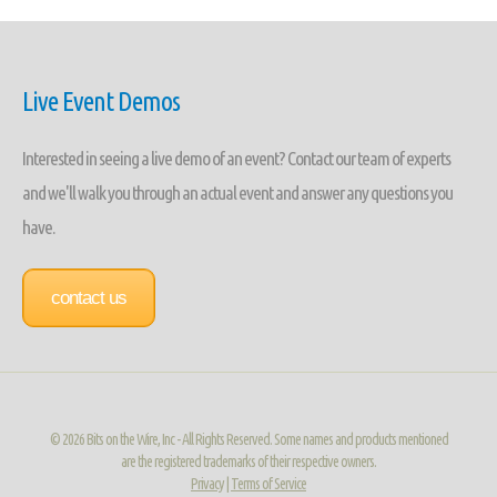
Live Event Demos
Interested in seeing a live demo of an event? Contact our team of experts
and we'll walk you through an actual event and answer any questions you
have.
contact us
©
2026 Bits on the Wire, Inc - All Rights Reserved. Some names and products mentioned
are the registered trademarks of their respective owners.
Privacy
|
Terms of Service