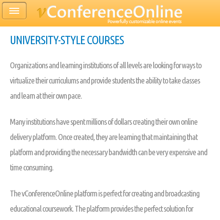
UNIVERSITY-STYLE COURSES
Organizations and learning institutions of all levels are looking for ways to
virtualize their curriculums and provide students the ability to take classes
and learn at their own pace.
Many institutions have spent millions of dollars creating their own online
delivery platform. Once created, they are learning that maintaining that
platform and providing the necessary bandwidth can be very expensive and
time consuming.
The vConferenceOnline platform is perfect for creating and broadcasting
educational coursework. The platform provides the perfect solution for