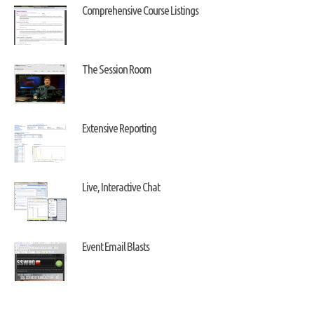
Comprehensive Course Listings
The Session Room
Extensive Reporting
Live, Interactive Chat
Event Email Blasts