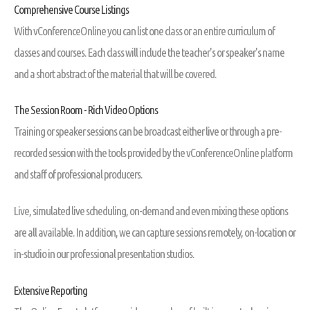
Comprehensive Course Listings
With vConferenceOnline you can list one class or an entire curriculum of
classes and courses. Each class will include the teacher's or speaker's name
and a short abstract of the material that will be covered.
The Session Room - Rich Video Options
Training or speaker sessions can be broadcast either live or through a pre-
recorded session with the tools provided by the vConferenceOnline platform
and staff of professional producers.
Live, simulated live scheduling, on-demand and even mixing these options
are all available. In addition, we can capture sessions remotely, on-location or
in-studio in our professional presentation studios.
Extensive Reporting