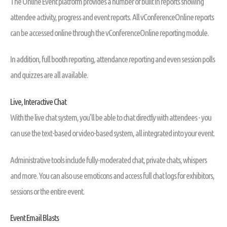
The Online Event platform provides a number of built in reports showing
attendee activity, progress and event reports. All vConferenceOnline reports
can be accessed online through the vConferenceOnline reporting module.
In addition, full booth reporting, attendance reporting and even session polls
and quizzes are all available.
Live, Interactive Chat
With the live chat system, you'll be able to chat directly with attendees - you
can use the text-based or video-based system, all integrated into your event.
Administrative tools include fully-moderated chat, private chats, whispers
and more. You can also use emoticons and access full chat logs for exhibitors,
sessions or the entire event.
Event Email Blasts