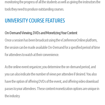
monitoring the progress of all the students as well as giving the instructors the
tools they need to produce outstanding courses.
UNIVERSITY COURSE FEATURES
On-Demand Viewing, DVDs and Monetizing Your Content
Once a session has been broadcast using the vConferenceOnline platform,
the session can be made available On-Demand for a specified period of time
for attendees to watch at their convenience.
As the online event organizer, you determine the on-demand period, and
you can also indicate the number of views per attendee if desired. You also
have the option of offering DVDs of the event, and offering video download
passes to your attendees. These content monetization options are unique in
the industry.