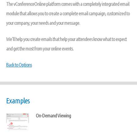
The vConferenceOnline platform comes with a completely integrated email
module that allows you to create a complete email campaign, customized to
your company, your needs and your message.
We'll help you create emails that help your attendees know what to expect
and get the most from your online events.
Back to Options
Examples
On-Demand Viewing