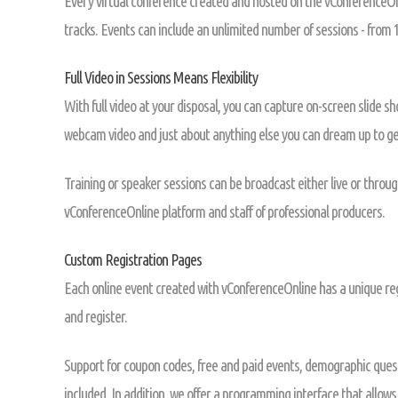
Every virtual conference created and hosted on the vConferenceOnl
tracks. Events can include an unlimited number of sessions - from 1
Full Video in Sessions Means Flexibility
With full video at your disposal, you can capture on-screen slide s
webcam video and just about anything else you can dream up to get
Training or speaker sessions can be broadcast either live or throug
vConferenceOnline platform and staff of professional producers.
Custom Registration Pages
Each online event created with vConferenceOnline has a unique reg
and register.
Support for coupon codes, free and paid events, demographic quest
included. In addition, we offer a programming interface that allows 