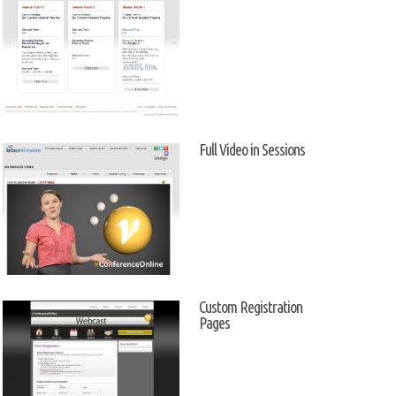
Full Video in Sessions
Custom Registration
Pages