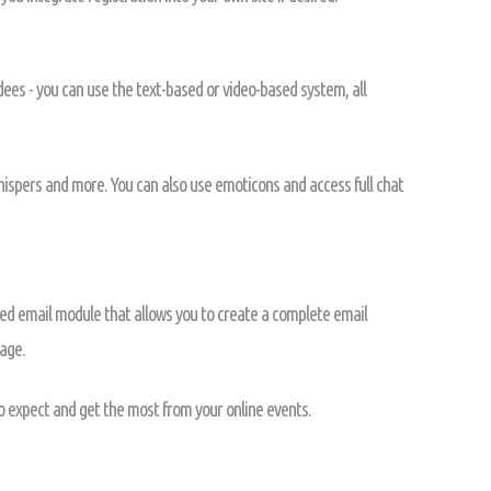
ndees - you can use the text-based or video-based system, all
whispers and more. You can also use emoticons and access full chat
ed email module that allows you to create a complete email
age.
o expect and get the most from your online events.