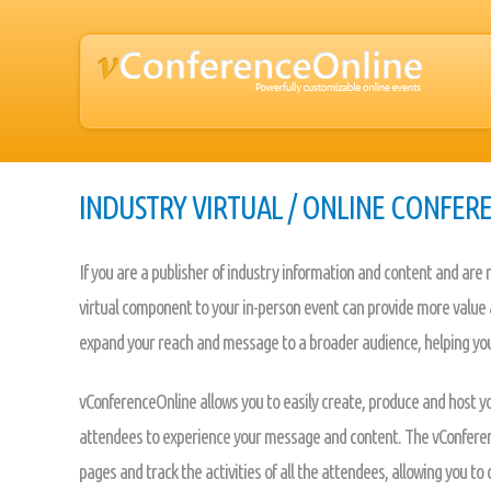
INDUSTRY VIRTUAL / ONLINE CONFER
If you are a publisher of industry information and content and are
virtual component to your in-person event can provide more value a
expand your reach and message to a broader audience, helping you
vConferenceOnline allows you to easily create, produce and host yo
attendees to experience your message and content. The vConferenc
pages and track the activities of all the attendees, allowing you t