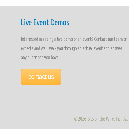
Live Event Demos
Interested in seeing a live demo of an event? Contact our team of
experts and we'll walk you through an actual event and answer
any questions you have.
contact us
©
2026 Bits on the Wire, Inc - A