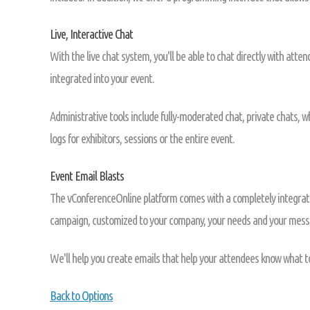
Live, Interactive Chat
With the live chat system, you'll be able to chat directly with atte
integrated into your event.
Administrative tools include fully-moderated chat, private chats, 
logs for exhibitors, sessions or the entire event.
Event Email Blasts
The vConferenceOnline platform comes with a completely integrat
campaign, customized to your company, your needs and your mess
We'll help you create emails that help your attendees know what t
Back to Options