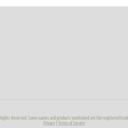
ll Rights Reserved. Some names and products mentioned are the registered trad
Privacy
|
Terms of Service