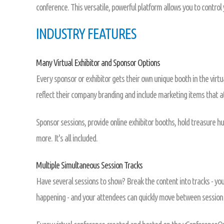
conference. This versatile, powerful platform allows you to control
INDUSTRY FEATURES
Many Virtual Exhibitor and Sponsor Options
Every sponsor or exhibitor gets their own unique booth in the virtua
reflect their company branding and include marketing items that 
Sponsor sessions, provide online exhibitor booths, hold treasure hu
more. It's all included.
Multiple Simultaneous Session Tracks
Have several sessions to show? Break the content into tracks - yo
happening - and your attendees can quickly move between session 