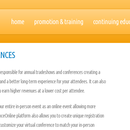
home
promotion & training
continuing edu
ENCES
 responsible for annual tradeshows and conferences creating a
nd a better long-term experience for your attendees. It can also
 earn higher revenues at a lower cost per attendee.
ur entire in-person event as an online event allowing more
eOnline platform also allows you to create unique registration
o customize your virtual conference to match your in-person