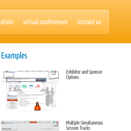
cation
virtual conferences
contact us
Examples
Exhibitor and Sponsor
Options
Multiple Simultaneous
Session Tracks