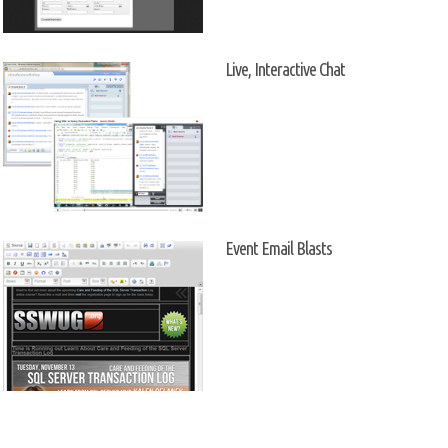
Live, Interactive Chat
Event Email Blasts