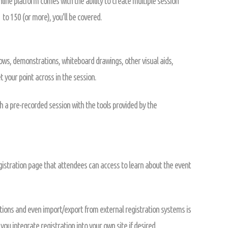
ine platform comes with the ability to create multiple session
 to 150 (or more), you'll be covered.
hows, demonstrations, whiteboard drawings, other visual aids,
 your point across in the session.
h a pre-recorded session with the tools provided by the
istration page that attendees can access to learn about the event
ions and even import/export from external registration systems is
you integrate registration into your own site if desired.