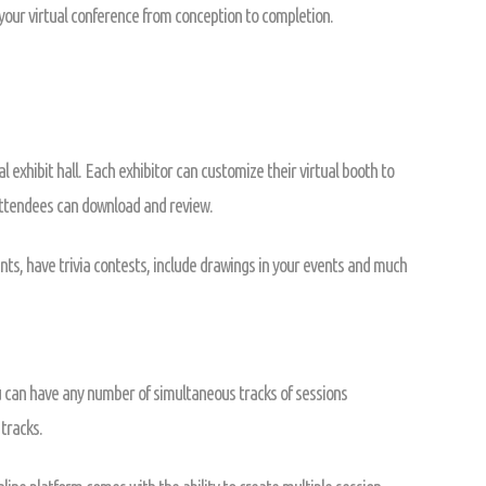
 your virtual conference from conception to completion.
l exhibit hall. Each exhibitor can customize their virtual booth to
attendees can download and review.
nts, have trivia contests, include drawings in your events and much
u can have any number of simultaneous tracks of sessions
tracks.